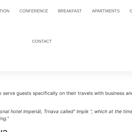
TION
CONFERENCE
BREAKFAST
APARTMENTS
CONTACT
o serve guests specifically on their travels with business an
onal hotel Imperiál, Trnava called” Impik “, which at the t
ng.”
va