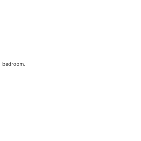
 a bedroom.