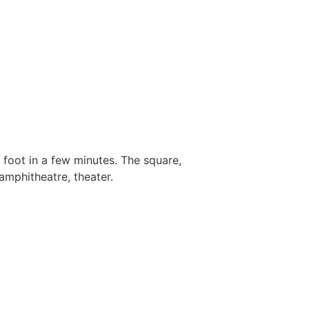
 foot in a few minutes. The square,
amphitheatre, theater.