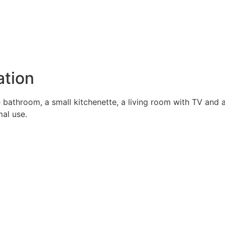
tion
 bathroom, a small kitchenette, a living room with TV and
mal use.