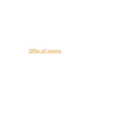
Offer of rooms