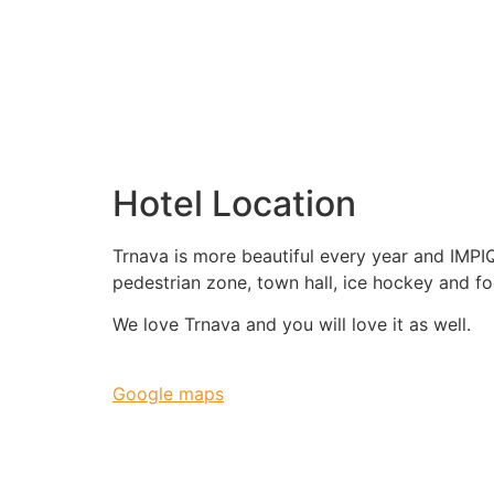
Hotel Location
Trnava is more beautiful every year and IMPIQ
pedestrian zone, town hall, ice hockey and fo
We love Trnava and you will love it as well.
Google maps