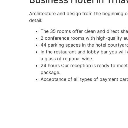
Architecture and design from the beginning o
detail:
The 35 rooms offer clean and direct sh
2 conference rooms with high-quality a
44 parking spaces in the hotel courtyard
In the restaurant and lobby bar you will
a glass of regional wine.
24 hours Our reception is ready to meet
package.
Acceptance of all types of payment ca