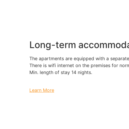
Long-term accommoda
The apartments are equipped with a separate
There is wifi internet on the premises for nor
Min. length of stay 14 nights.
Learn More