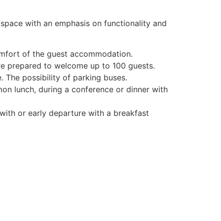
 space with an emphasis on functionality and
omfort of the guest accommodation.
re prepared to welcome up to 100 guests.
 The possibility of parking buses.
mon lunch, during a conference or dinner with
ith or early departure with a breakfast