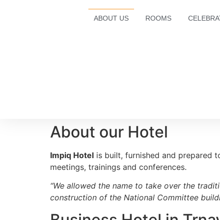
ABOUT US
ROOMS
CELEBRA
About our Hotel
Impiq Hotel
is built, furnished and prepared t
meetings, trainings and conferences.
“We allowed the name to take over the traditi
construction of the National Committee buildi
Business Hotel in Trna