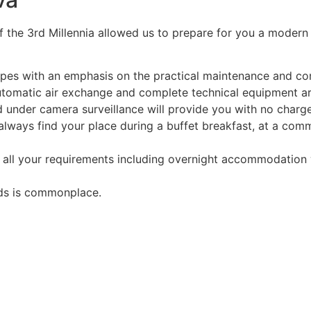
f the 3rd Millennia allowed us to prepare for you a modern
apes with an emphasis on the practical maintenance and c
utomatic air exchange and complete technical equipment a
 under camera surveillance will provide you with no charge.
 always find your place during a buffet breakfast, at a com
 all your requirements including overnight accommodation w
rds is commonplace.