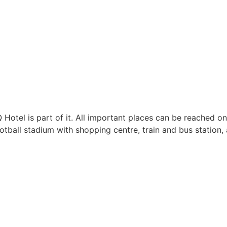
 Hotel is part of it. All important places can be reached on
otball stadium with shopping centre, train and bus station, 