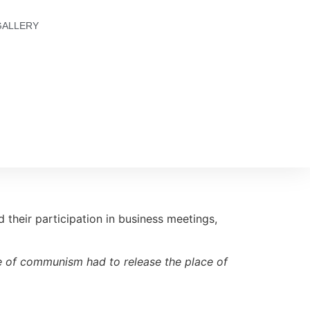
GALLERY
d their participation in business meetings,
ime of communism had to release the place of