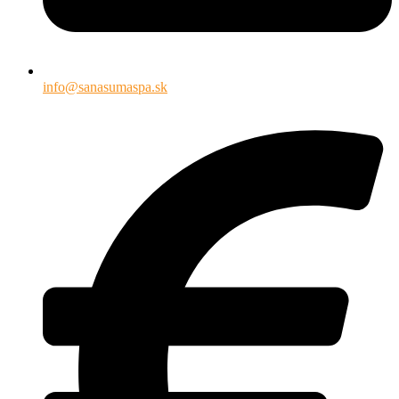
info@sanasumaspa.sk