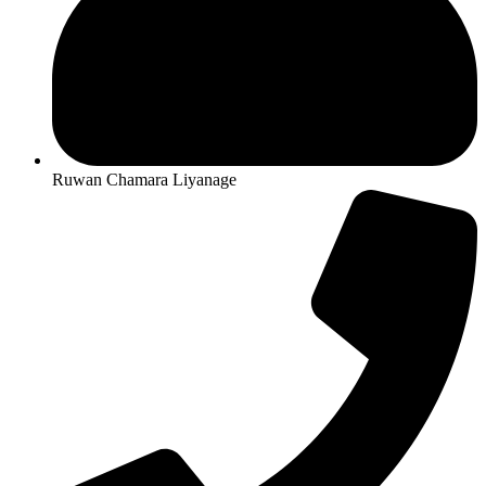
Ruwan Chamara Liyanage