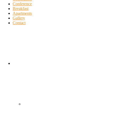
Conference
Breakfast
Apartments
Gallery
Contact