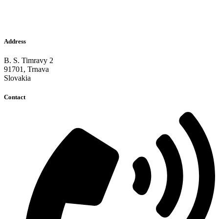
Address
B. S. Timravy 2
91701, Trnava
Slovakia
Contact