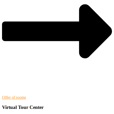
Offer of rooms
Virtual Tour Center