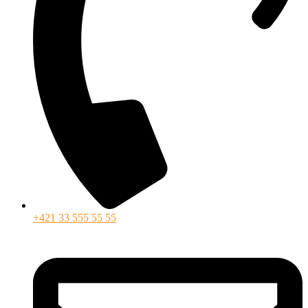
+421 33 555 55 55