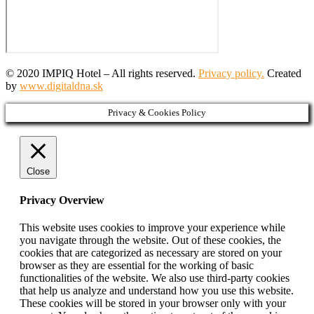
© 2020 IMPIQ Hotel – All rights reserved.
Privacy policy.
Created
by
www.digitaldna.sk
Privacy & Cookies Policy
Close
Privacy Overview
This website uses cookies to improve your experience while
you navigate through the website. Out of these cookies, the
cookies that are categorized as necessary are stored on your
browser as they are essential for the working of basic
functionalities of the website. We also use third-party cookies
that help us analyze and understand how you use this website.
These cookies will be stored in your browser only with your