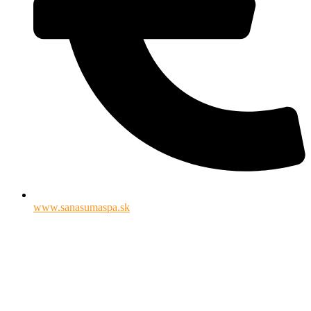
www.sanasumaspa.sk