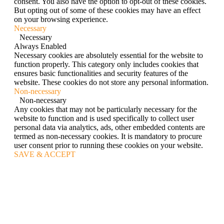
consent. You also have the option to opt-out of these cookies.
But opting out of some of these cookies may have an effect
on your browsing experience.
Necessary
Necessary
Always Enabled
Necessary cookies are absolutely essential for the website to
function properly. This category only includes cookies that
ensures basic functionalities and security features of the
website. These cookies do not store any personal information.
Non-necessary
Non-necessary
Any cookies that may not be particularly necessary for the
website to function and is used specifically to collect user
personal data via analytics, ads, other embedded contents are
termed as non-necessary cookies. It is mandatory to procure
user consent prior to running these cookies on your website.
SAVE & ACCEPT