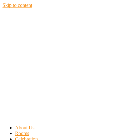
Skip to content
About Us
Rooms
Celebration