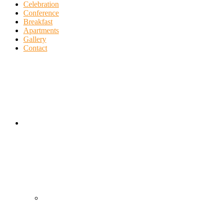
Celebration
Conference
Breakfast
Apartments
Gallery
Contact