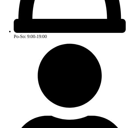
Po-So: 9:00-19:00