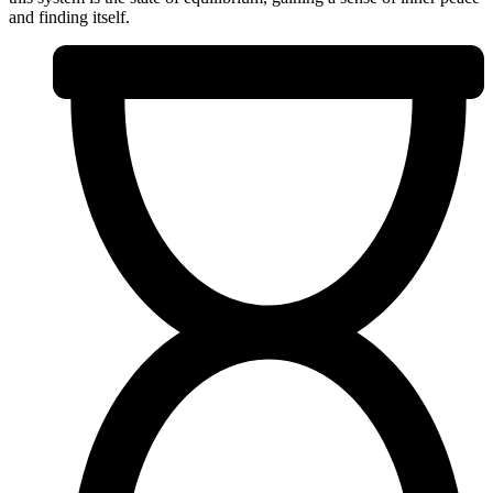
and finding itself.