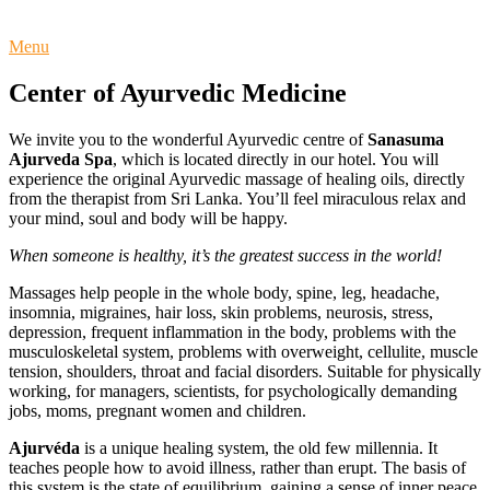
Menu
Center of Ayurvedic Medicine
We invite you to the wonderful Ayurvedic centre of
Sanasuma
Ajurveda Spa
, which is located directly in our hotel. You will
experience the original Ayurvedic massage of healing oils, directly
from the therapist from Sri Lanka. You’ll feel miraculous relax and
your mind, soul and body will be happy.
When someone is healthy, it’s the greatest success in the world!
Massages help people in the whole body, spine, leg, headache,
insomnia, migraines, hair loss, skin problems, neurosis, stress,
depression, frequent inflammation in the body, problems with the
musculoskeletal system, problems with overweight, cellulite, muscle
tension, shoulders, throat and facial disorders. Suitable for physically
working, for managers, scientists, for psychologically demanding
jobs, moms, pregnant women and children.
Ajurvéda
is a unique healing system, the old few millennia. It
teaches people how to avoid illness, rather than erupt. The basis of
this system is the state of equilibrium, gaining a sense of inner peace