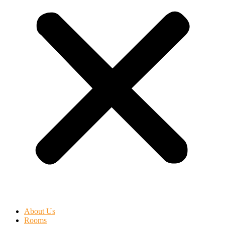
About Us
Rooms