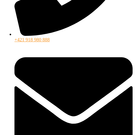
+421 918 980 888