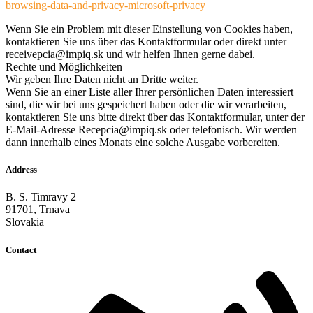
browsing-data-and-privacy-microsoft-privacy
Wenn Sie ein Problem mit dieser Einstellung von Cookies haben,
kontaktieren Sie uns über das Kontaktformular oder direkt unter
receivepcia@impiq.sk und wir helfen Ihnen gerne dabei.
Rechte und Möglichkeiten
Wir geben Ihre Daten nicht an Dritte weiter.
Wenn Sie an einer Liste aller Ihrer persönlichen Daten interessiert
sind, die wir bei uns gespeichert haben oder die wir verarbeiten,
kontaktieren Sie uns bitte direkt über das Kontaktformular, unter der
E-Mail-Adresse Recepcia@impiq.sk oder telefonisch. Wir werden
dann innerhalb eines Monats eine solche Ausgabe vorbereiten.
Address
B. S. Timravy 2
91701, Trnava
Slovakia
Contact