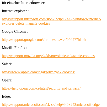
für einzelne Internetbrowser:
Internet explorer :
https://support.microsoft.com/sk-sk/help/17442/windows-internet-
explorer-delete-manage-cookies
Google Chrome :
https://support.google.com/chrome/answer/95647?hl=sk
Mozilla Firefox :
https://support.mozilla.org/sk/kb/povolenie-zakazanie-cookies
Safari:
https://www.apple.com/legal/privacy/sk/cookies/
Opera:
https://help.opera.com/cs/latest/security-and-privacy/
Edge:
https://support.microsoft.com/sk-sk/help/4468242/microsoft-edge-