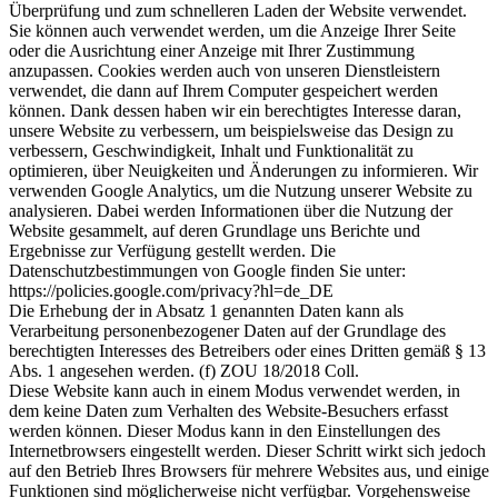
Überprüfung und zum schnelleren Laden der Website verwendet.
Sie können auch verwendet werden, um die Anzeige Ihrer Seite
oder die Ausrichtung einer Anzeige mit Ihrer Zustimmung
anzupassen. Cookies werden auch von unseren Dienstleistern
verwendet, die dann auf Ihrem Computer gespeichert werden
können. Dank dessen haben wir ein berechtigtes Interesse daran,
unsere Website zu verbessern, um beispielsweise das Design zu
verbessern, Geschwindigkeit, Inhalt und Funktionalität zu
optimieren, über Neuigkeiten und Änderungen zu informieren. Wir
verwenden Google Analytics, um die Nutzung unserer Website zu
analysieren. Dabei werden Informationen über die Nutzung der
Website gesammelt, auf deren Grundlage uns Berichte und
Ergebnisse zur Verfügung gestellt werden. Die
Datenschutzbestimmungen von Google finden Sie unter:
https://policies.google.com/privacy?hl=de_DE
Die Erhebung der in Absatz 1 genannten Daten kann als
Verarbeitung personenbezogener Daten auf der Grundlage des
berechtigten Interesses des Betreibers oder eines Dritten gemäß § 13
Abs. 1 angesehen werden. (f) ZOU 18/2018 Coll.
Diese Website kann auch in einem Modus verwendet werden, in
dem keine Daten zum Verhalten des Website-Besuchers erfasst
werden können. Dieser Modus kann in den Einstellungen des
Internetbrowsers eingestellt werden. Dieser Schritt wirkt sich jedoch
auf den Betrieb Ihres Browsers für mehrere Websites aus, und einige
Funktionen sind möglicherweise nicht verfügbar. Vorgehensweise