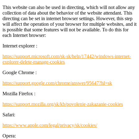
This website can also be used in directing, which will not allow any
collection of data about the behavior of the website attendant. This
directing can be set in internet browser settings. However, this step
will affect the operation of your browser for multiple websites, and it
is possible that some features will not be available. To do this for
each Internet browser:
Internet explorer :
https://support.microsoft.com/sk-sk/help/17442/windows-internet-
explorer-delete-manage-cookies
Google Chrome :
https://support.google.com/chrome/answer/95647?hl=sk
Mozilla Firefox :
https://support.mozilla.org/sk/kb/povolenie-zakazanie-cookies
Safari:
https://www.apple.com/legal/privacy/sk/cookies/
Opera: