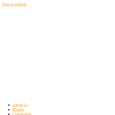
Skip to content
About Us
Rooms
Celebration