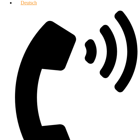
Deutsch