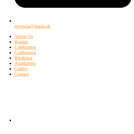
recepcia@impiq.sk
About Us
Rooms
Celebration
Conference
Breakfast
Apartments
Gallery
Contact