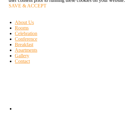
user consent prior to running these cookies on your website.
SAVE & ACCEPT
About Us
Rooms
Celebration
Conference
Breakfast
Apartments
Gallery
Contact