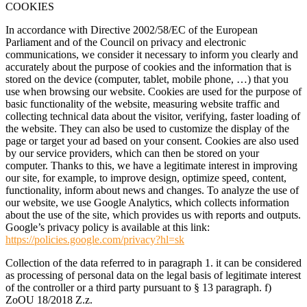
COOKIES
In accordance with Directive 2002/58/EC of the European
Parliament and of the Council on privacy and electronic
communications, we consider it necessary to inform you clearly and
accurately about the purpose of cookies and the information that is
stored on the device (computer, tablet, mobile phone, …) that you
use when browsing our website. Cookies are used for the purpose of
basic functionality of the website, measuring website traffic and
collecting technical data about the visitor, verifying, faster loading of
the website. They can also be used to customize the display of the
page or target your ad based on your consent. Cookies are also used
by our service providers, which can then be stored on your
computer. Thanks to this, we have a legitimate interest in improving
our site, for example, to improve design, optimize speed, content,
functionality, inform about news and changes. To analyze the use of
our website, we use Google Analytics, which collects information
about the use of the site, which provides us with reports and outputs.
Google’s privacy policy is available at this link:
https://policies.google.com/privacy?hl=sk
Collection of the data referred to in paragraph 1. it can be considered
as processing of personal data on the legal basis of legitimate interest
of the controller or a third party pursuant to § 13 paragraph. f)
ZoOU 18/2018 Z.z.