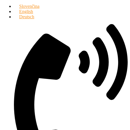
Slovenčina
English
Deutsch