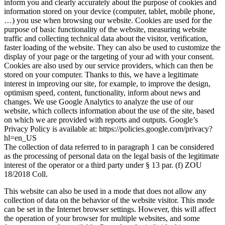
inform you and clearly accurately about the purpose of cookies and
information stored on your device (computer, tablet, mobile phone,
…) you use when browsing our website. Cookies are used for the
purpose of basic functionality of the website, measuring website
traffic and collecting technical data about the visitor, verification,
faster loading of the website. They can also be used to customize the
display of your page or the targeting of your ad with your consent.
Cookies are also used by our service providers, which can then be
stored on your computer. Thanks to this, we have a legitimate
interest in improving our site, for example, to improve the design,
optimism speed, content, functionality, inform about news and
changes. We use Google Analytics to analyze the use of our
website, which collects information about the use of the site, based
on which we are provided with reports and outputs. Google’s
Privacy Policy is available at: https://policies.google.com/privacy?
hl=en_US
The collection of data referred to in paragraph 1 can be considered
as the processing of personal data on the legal basis of the legitimate
interest of the operator or a third party under § 13 par. (f) ZOU
18/2018 Coll.
This website can also be used in a mode that does not allow any
collection of data on the behavior of the website visitor. This mode
can be set in the Internet browser settings. However, this will affect
the operation of your browser for multiple websites, and some