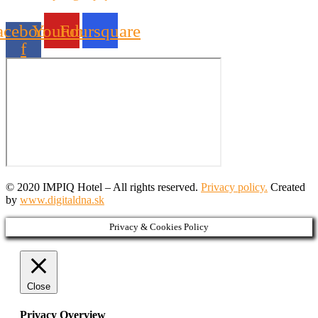
acebook-
Youtube
Foursquare
f
© 2020 IMPIQ Hotel – All rights reserved.
Privacy policy.
Created
by
www.digitaldna.sk
Privacy & Cookies Policy
Close
Privacy Overview