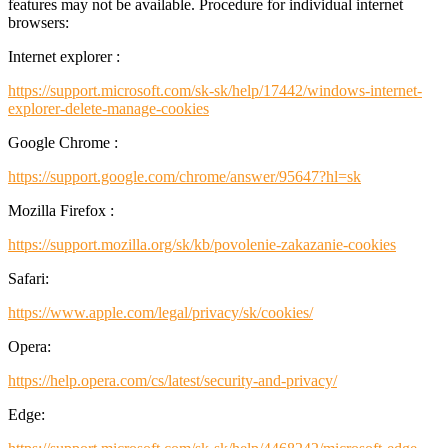
features may not be available. Procedure for individual internet
browsers:
Internet explorer :
https://support.microsoft.com/sk-sk/help/17442/windows-internet-
explorer-delete-manage-cookies
Google Chrome :
https://support.google.com/chrome/answer/95647?hl=sk
Mozilla Firefox :
https://support.mozilla.org/sk/kb/povolenie-zakazanie-cookies
Safari:
https://www.apple.com/legal/privacy/sk/cookies/
Opera:
https://help.opera.com/cs/latest/security-and-privacy/
Edge: