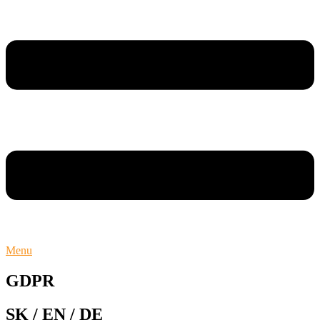
Menu
GDPR
SK / EN / DE