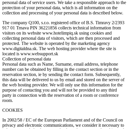
personal data of service users. We take a responsible approach to the
protection of your personal data, which is all information on the
collection and processing of your personal data is described below.
The company Q100, s.r.o. registered office of B.S. Timravy 2/2393
917 01 Trnava PIN 36221856 collects technical information from
visitors on its website www.hotelimpiq.sk using cookies and
collecting personal data of visitors, which are then processed and
protected. The website is operated by the marketing agency
www.digitaldna.sk. The web hosting provider where the site is
located is www.websupport.sk
Collection of personal data
Personal data such as Name, Surname, email address, telephone
number can be obtained by filling in the contact section or in the
reservation section, ie by sending the contact form. Subsequently,
this data will be delivered to us by email and stored on the server of
the web hosting provider. We will only use this information for the
purpose of contacting you and will not be provided to any third
party in connection with the reservation of a room or conference
room.
COOKIES
In 2002/58 / EC of the European Parliament and of the Council on
privacy and electronic communications, we consider it necessary to