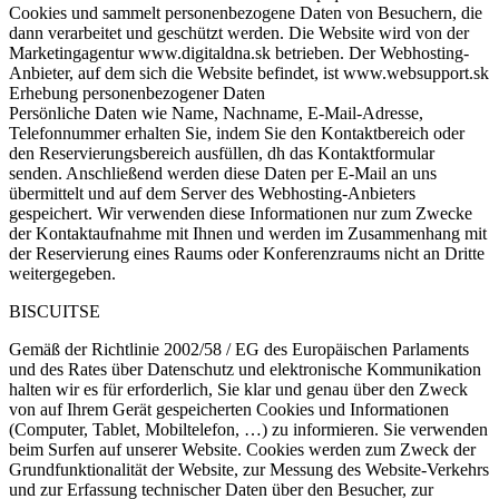
Cookies und sammelt personenbezogene Daten von Besuchern, die
dann verarbeitet und geschützt werden. Die Website wird von der
Marketingagentur www.digitaldna.sk betrieben. Der Webhosting-
Anbieter, auf dem sich die Website befindet, ist www.websupport.sk
Erhebung personenbezogener Daten
Persönliche Daten wie Name, Nachname, E-Mail-Adresse,
Telefonnummer erhalten Sie, indem Sie den Kontaktbereich oder
den Reservierungsbereich ausfüllen, dh das Kontaktformular
senden. Anschließend werden diese Daten per E-Mail an uns
übermittelt und auf dem Server des Webhosting-Anbieters
gespeichert. Wir verwenden diese Informationen nur zum Zwecke
der Kontaktaufnahme mit Ihnen und werden im Zusammenhang mit
der Reservierung eines Raums oder Konferenzraums nicht an Dritte
weitergegeben.
BISCUITSE
Gemäß der Richtlinie 2002/58 / EG des Europäischen Parlaments
und des Rates über Datenschutz und elektronische Kommunikation
halten wir es für erforderlich, Sie klar und genau über den Zweck
von auf Ihrem Gerät gespeicherten Cookies und Informationen
(Computer, Tablet, Mobiltelefon, …) zu informieren. Sie verwenden
beim Surfen auf unserer Website. Cookies werden zum Zweck der
Grundfunktionalität der Website, zur Messung des Website-Verkehrs
und zur Erfassung technischer Daten über den Besucher, zur