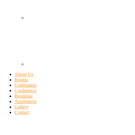
About Us
Rooms
Celebration
Conference
Breakfast
Apartments
Gallery
Contact