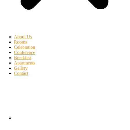
About Us
Rooms
Celebration
Conference
Breakfast
Apartments
Gallery
Contact