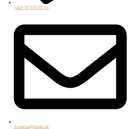
+421 33 555 55 55
recepcia@impiq.sk