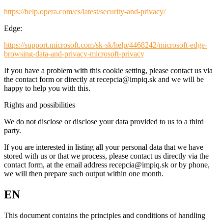
https://help.opera.com/cs/latest/security-and-privacy/
Edge:
https://support.microsoft.com/sk-sk/help/4468242/microsoft-edge-
browsing-data-and-privacy-microsoft-privacy
If you have a problem with this cookie setting, please contact us via
the contact form or directly at recepcia@impiq.sk and we will be
happy to help you with this.
Rights and possibilities
We do not disclose or disclose your data provided to us to a third
party.
If you are interested in listing all your personal data that we have
stored with us or that we process, please contact us directly via the
contact form, at the email address recepcia@impiq.sk or by phone,
we will then prepare such output within one month.
EN
This document contains the principles and conditions of handling