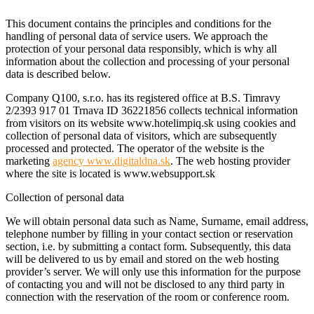
This document contains the principles and conditions for the
handling of personal data of service users. We approach the
protection of your personal data responsibly, which is why all
information about the collection and processing of your personal
data is described below.
Company Q100, s.r.o. has its registered office at B.S. Timravy
2/2393 917 01 Trnava ID 36221856 collects technical information
from visitors on its website www.hotelimpiq.sk using cookies and
collection of personal data of visitors, which are subsequently
processed and protected. The operator of the website is the
marketing
agency www.digitaldna.sk
. The web hosting provider
where the site is located is www.websupport.sk
Collection of personal data
We will obtain personal data such as Name, Surname, email address,
telephone number by filling in your contact section or reservation
section, i.e. by submitting a contact form. Subsequently, this data
will be delivered to us by email and stored on the web hosting
provider’s server. We will only use this information for the purpose
of contacting you and will not be disclosed to any third party in
connection with the reservation of the room or conference room.