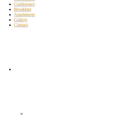
Conference
Breakfast
Apartments
Gallery
Contact