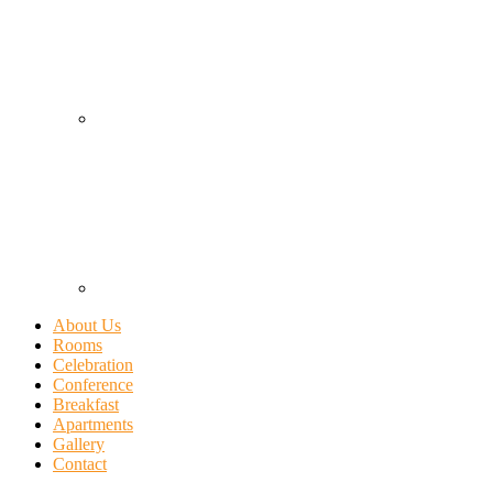
About Us
Rooms
Celebration
Conference
Breakfast
Apartments
Gallery
Contact