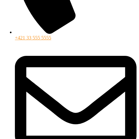
+421 33 555 5555