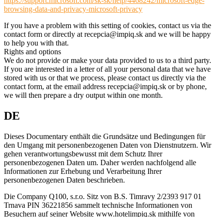
https://support.microsoft.com/sk-sk/help/4468242/microsoft-edge-
browsing-data-and-privacy-microsoft-privacy
If you have a problem with this setting of cookies, contact us via the
contact form or directly at recepcia@impiq.sk and we will be happy
to help you with that.
Rights and options
We do not provide or make your data provided to us to a third party.
If you are interested in a letter of all your personal data that we have
stored with us or that we process, please contact us directly via the
contact form, at the email address recepcia@impiq.sk or by phone,
we will then prepare a dry output within one month.
DE
Dieses Documentary enthält die Grundsätze und Bedingungen für
den Umgang mit personenbezogenen Daten von Dienstnutzern. Wir
gehen verantwortungsbewusst mit dem Schutz Ihrer
personenbezogenen Daten um. Daher werden nachfolgend alle
Informationen zur Erhebung und Verarbeitung Ihrer
personenbezogenen Daten beschrieben.
Die Company Q100, s.r.o. Sitz von B.S. Timravy 2/2393 917 01
Trnava PIN 36221856 sammelt technische Informationen von
Besuchern auf seiner Website www.hotelimpiq.sk mithilfe von