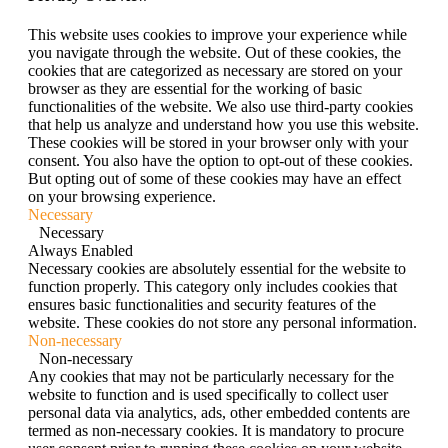
This website uses cookies to improve your experience while
you navigate through the website. Out of these cookies, the
cookies that are categorized as necessary are stored on your
browser as they are essential for the working of basic
functionalities of the website. We also use third-party cookies
that help us analyze and understand how you use this website.
These cookies will be stored in your browser only with your
consent. You also have the option to opt-out of these cookies.
But opting out of some of these cookies may have an effect
on your browsing experience.
Necessary
Necessary
Always Enabled
Necessary cookies are absolutely essential for the website to
function properly. This category only includes cookies that
ensures basic functionalities and security features of the
website. These cookies do not store any personal information.
Non-necessary
Non-necessary
Any cookies that may not be particularly necessary for the
website to function and is used specifically to collect user
personal data via analytics, ads, other embedded contents are
termed as non-necessary cookies. It is mandatory to procure